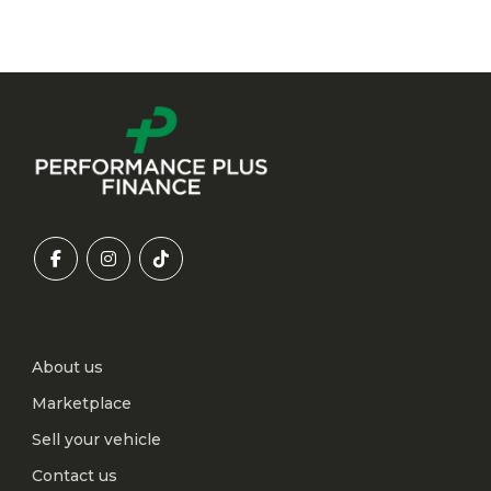
About us
Marketplace
Sell your vehicle
Contact us