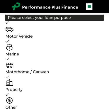
Please select your loan purpose
Motor Vehicle
Marine
Motorhome / Caravan
Property
Other