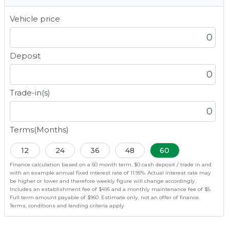
Vehicle price
Deposit
Trade-in(s)
Terms(Months)
12
24
36
48
60
Finance calculation based on a 60 month term, $0 cash deposit / trade in and
with an example annual fixed interest rate of 11.95%. Actual interest rate may
be higher or lower and therefore weekly figure will change accordingly.
Includes an establishment fee of $495 and a monthly maintenance fee of $5.
Full term amount payable of $960. Estimate only, not an offer of finance.
Terms, conditions and lending criteria apply.