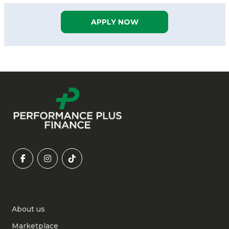
APPLY NOW
About us
Marketplace