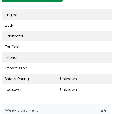
Engine
Body
Odometer
Ext Colour
Interior
Transmission
Safety Rating
Unknown
Fuelsaver
Unknown
$4
Weekly payment