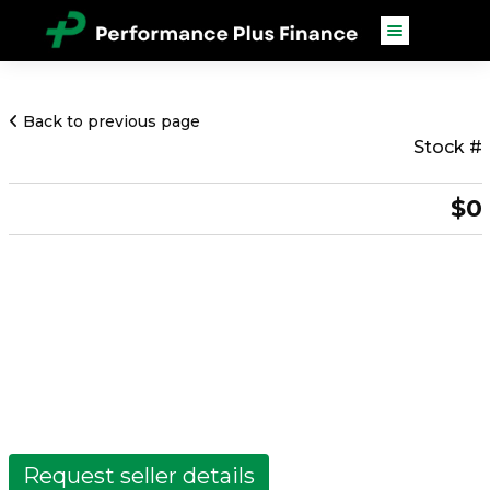
Back to previous page
Stock #
$0
Request seller details