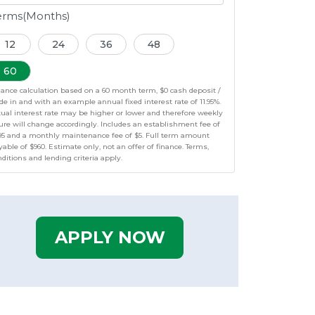
erms(Months)
12
24
36
48
60
nance calculation based on a 60 month term, $0 cash deposit /
de in and with an example annual fixed interest rate of 11.95%.
tual interest rate may be higher or lower and therefore weekly
ure will change accordingly. Includes an establishment fee of
95 and a monthly maintenance fee of $5. Full term amount
able of $960. Estimate only, not an offer of finance. Terms,
ditions and lending criteria apply.
APPLY NOW