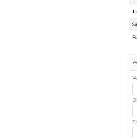
Tr
Sa
Fu
W
Ve
D
Tr