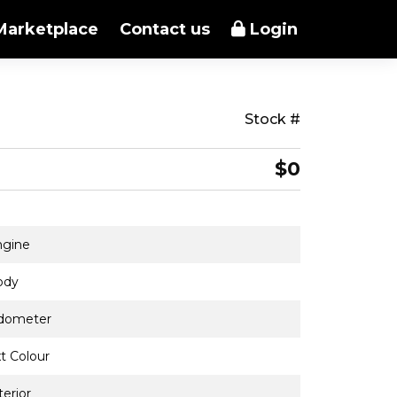
Marketplace
Contact us
Login
Stock #
$0
ngine
ody
dometer
t Colour
terior