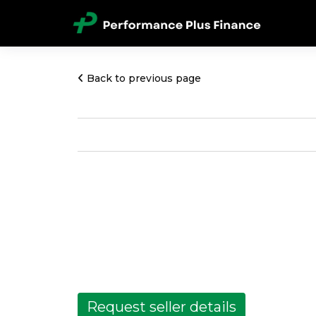
Back to previous page
Request seller details