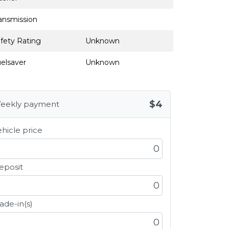
ansmission
fety Rating
Unknown
elsaver
Unknown
$4
eekly payment
hicle price
eposit
ade-in(s)