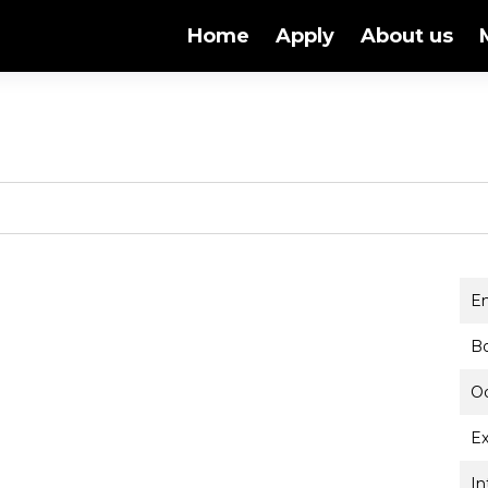
Home
Apply
About us
E
B
O
Ex
In