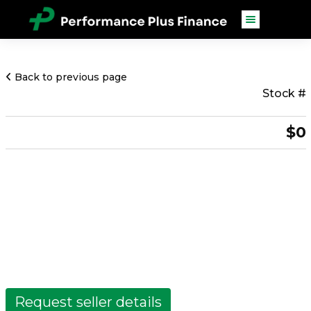
Back to previous page
Stock #
$0
Request seller details