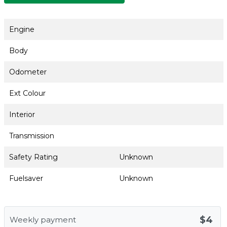
Engine
Body
Odometer
Ext Colour
Interior
Transmission
Safety Rating
Unknown
Fuelsaver
Unknown
$4
Weekly payment