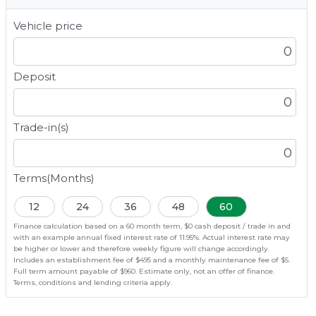
Vehicle price
Deposit
Trade-in(s)
Terms(Months)
12
24
36
48
60
Finance calculation based on a 60 month term, $0 cash deposit / trade in and
with an example annual fixed interest rate of 11.95%. Actual interest rate may
be higher or lower and therefore weekly figure will change accordingly.
Includes an establishment fee of $495 and a monthly maintenance fee of $5.
Full term amount payable of $960. Estimate only, not an offer of finance.
Terms, conditions and lending criteria apply.