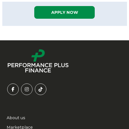
APPLY NOW
About us
Marketplace